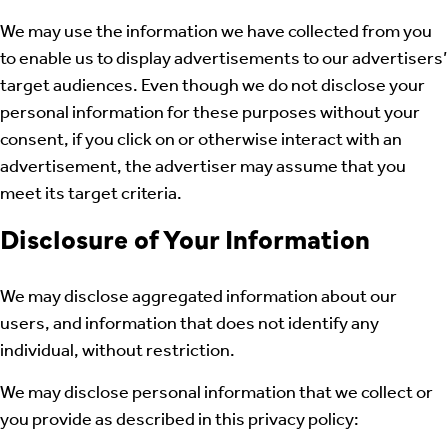
We may use the information we have collected from you
to enable us to display advertisements to our advertisers’
target audiences. Even though we do not disclose your
personal information for these purposes without your
consent, if you click on or otherwise interact with an
advertisement, the advertiser may assume that you
meet its target criteria.
Disclosure of Your Information
We may disclose aggregated information about our
users, and information that does not identify any
individual, without restriction.
We may disclose personal information that we collect or
you provide as described in this privacy policy: