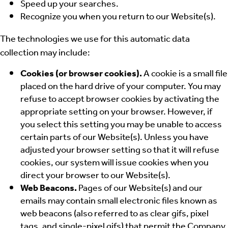
Speed up your searches.
Recognize you when you return to our Website(s).
The technologies we use for this automatic data
collection may include:
Cookies (or browser cookies).
A cookie is a small file
placed on the hard drive of your computer. You may
refuse to accept browser cookies by activating the
appropriate setting on your browser. However, if
you select this setting you may be unable to access
certain parts of our Website(s). Unless you have
adjusted your browser setting so that it will refuse
cookies, our system will issue cookies when you
direct your browser to our Website(s).
Web Beacons.
Pages of our Website(s) and our
emails may contain small electronic files known as
web beacons (also referred to as clear gifs, pixel
tags, and single-pixel gifs) that permit the Company,