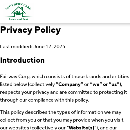
Privacy Policy
Last modified: June 12, 2025
Introduction
Fairway Corp, which consists of those brands and entities
listed below (collectively
“Company”
or
“we” or “us”
),
respects your privacy and are committed to protecting it
through our compliance with this policy.
This policy describes the types of information we may
collect from you or that you may provide when you visit
our websites (collectively our “
Website(s)
“), and our