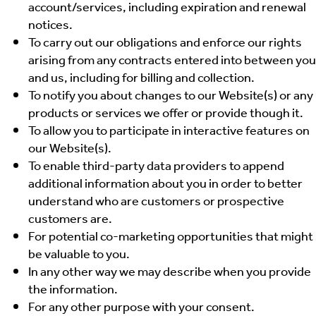
account/services, including expiration and renewal
notices.
To carry out our obligations and enforce our rights
arising from any contracts entered into between you
and us, including for billing and collection.
To notify you about changes to our Website(s) or any
products or services we offer or provide though it.
To allow you to participate in interactive features on
our Website(s).
To enable third-party data providers to append
additional information about you in order to better
understand who are customers or prospective
customers are.
For potential co-marketing opportunities that might
be valuable to you.
In any other way we may describe when you provide
the information.
For any other purpose with your consent.