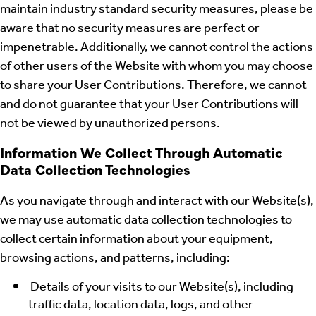
maintain industry standard security measures, please be
aware that no security measures are perfect or
impenetrable. Additionally, we cannot control the actions
of other users of the Website with whom you may choose
to share your User Contributions. Therefore, we cannot
and do not guarantee that your User Contributions will
not be viewed by unauthorized persons.
Information We Collect Through Automatic
Data Collection Technologies
As you navigate through and interact with our Website(s),
we may use automatic data collection technologies to
collect certain information about your equipment,
browsing actions, and patterns, including:
Details of your visits to our Website(s), including
traffic data, location data, logs, and other