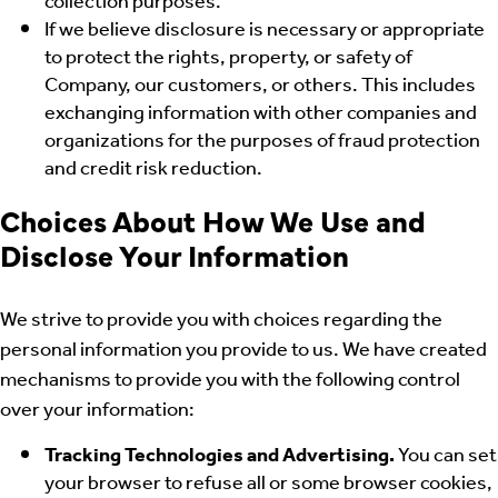
collection purposes.
If we believe disclosure is necessary or appropriate
to protect the rights, property, or safety of
Company, our customers, or others. This includes
exchanging information with other companies and
organizations for the purposes of fraud protection
and credit risk reduction.
Choices About How We Use and
Disclose Your Information
We strive to provide you with choices regarding the
personal information you provide to us. We have created
mechanisms to provide you with the following control
over your information:
Tracking Technologies and Advertising.
You can set
your browser to refuse all or some browser cookies,