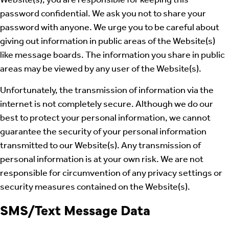
Website(s), you are responsible for keeping this
password confidential. We ask you not to share your
password with anyone. We urge you to be careful about
giving out information in public areas of the Website(s)
like message boards. The information you share in public
areas may be viewed by any user of the Website(s).
Unfortunately, the transmission of information via the
internet is not completely secure. Although we do our
best to protect your personal information, we cannot
guarantee the security of your personal information
transmitted to our Website(s). Any transmission of
personal information is at your own risk. We are not
responsible for circumvention of any privacy settings or
security measures contained on the Website(s).
SMS/Text Message Data