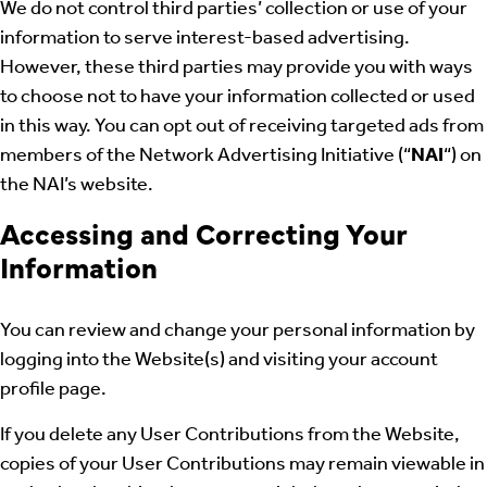
We do not control third parties’ collection or use of your
information to serve interest-based advertising.
However, these third parties may provide you with ways
to choose not to have your information collected or used
in this way. You can opt out of receiving targeted ads from
members of the Network Advertising Initiative (“
NAI
“) on
the NAI’s website.
Accessing and Correcting Your
Information
You can review and change your personal information by
logging into the Website(s) and visiting your account
profile page.
If you delete any User Contributions from the Website,
copies of your User Contributions may remain viewable in