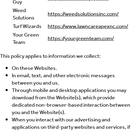
Guy
Weed
https://weedsolutionsinc.com/
Solutions
Turf Wizards
https://www.lawncareapexnc.com/
Your Green
https://yourgreenteam.com/
Team
This policy applies to information we collect:
On these Websites.
In email, text, and other electronic messages
between you and us.
Through mobile and desktop applications you may
download from the Website(s), which provide
dedicated non-browser-based interaction between
you and the Website(s).
When you interact with our advertising and
applications on third-party websites and services, if