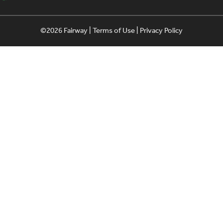
©2026 Fairway |
Terms of Use
|
Privacy Policy