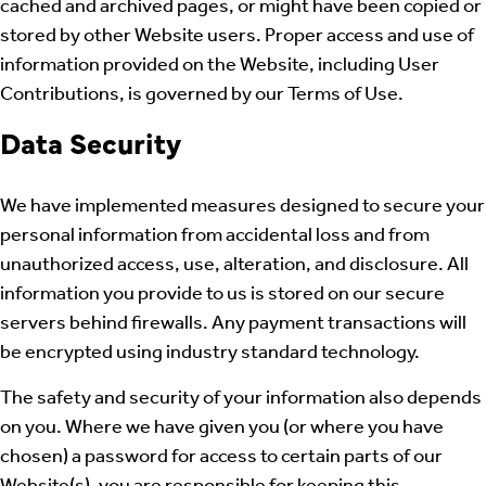
cached and archived pages, or might have been copied or
stored by other Website users. Proper access and use of
information provided on the Website, including User
Contributions, is governed by our Terms of Use.
Data Security
We have implemented measures designed to secure your
personal information from accidental loss and from
unauthorized access, use, alteration, and disclosure. All
information you provide to us is stored on our secure
servers behind firewalls. Any payment transactions will
be encrypted using industry standard technology.
The safety and security of your information also depends
on you. Where we have given you (or where you have
chosen) a password for access to certain parts of our