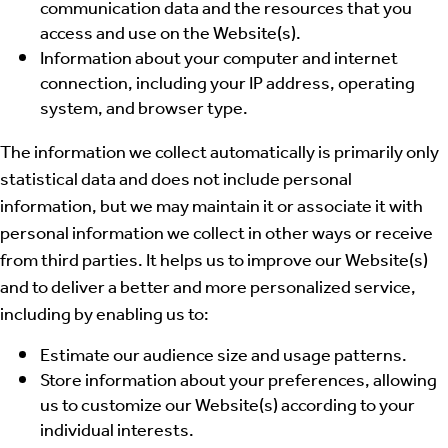
communication data and the resources that you
access and use on the Website(s).
Information about your computer and internet
connection, including your IP address, operating
system, and browser type.
The information we collect automatically is primarily only
statistical data and does not include personal
information, but we may maintain it or associate it with
personal information we collect in other ways or receive
from third parties. It helps us to improve our Website(s)
and to deliver a better and more personalized service,
including by enabling us to:
Estimate our audience size and usage patterns.
Store information about your preferences, allowing
us to customize our Website(s) according to your
individual interests.