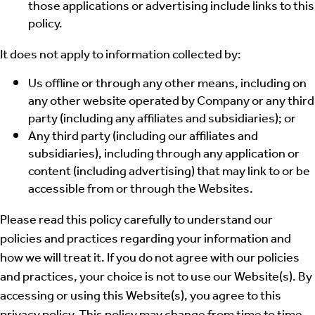
those applications or advertising include links to this
policy.
It does not apply to information collected by:
Us offline or through any other means, including on
any other website operated by Company or any third
party (including any affiliates and subsidiaries); or
Any third party (including our affiliates and
subsidiaries), including through any application or
content (including advertising) that may link to or be
accessible from or through the Websites.
Please read this policy carefully to understand our
policies and practices regarding your information and
how we will treat it. If you do not agree with our policies
and practices, your choice is not to use our Website(s). By
accessing or using this Website(s), you agree to this