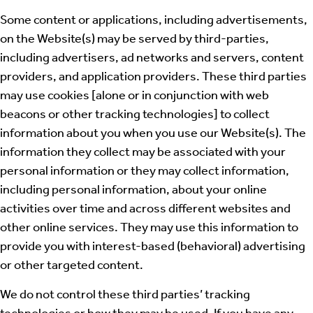
Some content or applications, including advertisements,
on the Website(s) may be served by third-parties,
including advertisers, ad networks and servers, content
providers, and application providers. These third parties
may use cookies [alone or in conjunction with web
beacons or other tracking technologies] to collect
information about you when you use our Website(s). The
information they collect may be associated with your
personal information or they may collect information,
including personal information, about your online
activities over time and across different websites and
other online services. They may use this information to
provide you with interest-based (behavioral) advertising
or other targeted content.
We do not control these third parties’ tracking