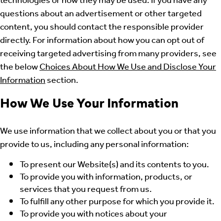
technologies or how they may be used. If you have any
questions about an advertisement or other targeted
content, you should contact the responsible provider
directly. For information about how you can opt out of
receiving targeted advertising from many providers, see
the below
Choices About How We Use and Disclose Your
Information
section.
How We Use Your Information
We use information that we collect about you or that you
provide to us, including any personal information:
To present our Website(s) and its contents to you.
To provide you with information, products, or
services that you request from us.
To fulfill any other purpose for which you provide it.
To provide you with notices about your