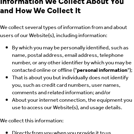
Information We Collect About You
and How We Collect It
We collect several types of information from and about
users of our Website(s), including information:
By which you may be personally identified, such as
name, postal address, email address, telephone
number, or any other identifier by which you may be
contacted online or offline (“
personal information
“);
That is about you but individually does not identify
you, such as credit card numbers, user names,
comments and related information; and/or
About your internet connection, the equipment you
use to access our Website(s), and usage details.
We collect this information:
Directly from you when you provide it to us.