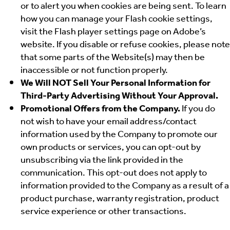
or to alert you when cookies are being sent. To learn
how you can manage your Flash cookie settings,
visit the Flash player settings page on Adobe’s
website. If you disable or refuse cookies, please note
that some parts of the Website(s) may then be
inaccessible or not function properly.
We Will NOT Sell Your Personal Information for
Third-Party Advertising Without Your Approval.
Promotional Offers from the Company.
If you do
not wish to have your email address/contact
information used by the Company to promote our
own products or services, you can opt-out by
unsubscribing via the link provided in the
communication. This opt-out does not apply to
information provided to the Company as a result of a
product purchase, warranty registration, product
service experience or other transactions.