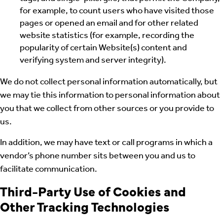
for example, to count users who have visited those
pages or opened an email and for other related
website statistics (for example, recording the
popularity of certain Website(s) content and
verifying system and server integrity).
We do not collect personal information automatically, but
we may tie this information to personal information about
you that we collect from other sources or you provide to
us.
In addition, we may have text or call programs in which a
vendor’s phone number sits between you and us to
facilitate communication.
Third-Party Use of Cookies and
Other Tracking Technologies