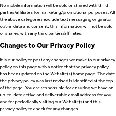
No mobile information will be sold or shared with third
parties/affiliates for marketing/promotional purposes. All
the above categories exclude text messaging originator
opt-in data and consent; this information will not be sold
or shared with any third parties/affiliates.
Changes to Our Privacy Policy
It is our policy to post any changes we make to our privacy
policy on this page with a notice that the privacy policy
has been updated on the Website(s) home page. The date
the privacy policy was last revised is identified at the top
of the page. You are responsible for ensuring we have an
up-to-date active and deliverable email address for you,
and for periodically visiting our Website(s) and this
privacy policy to check for any changes.