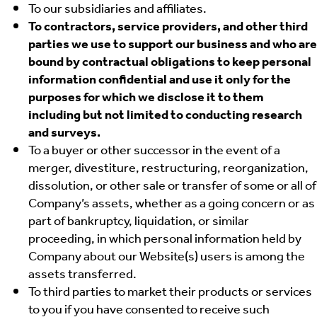
To our subsidiaries and affiliates.
To contractors, service providers, and other third
parties we use to support our business and who are
bound by contractual obligations to keep personal
information confidential and use it only for the
purposes for which we disclose it to them
including but not limited to conducting research
and surveys.
To a buyer or other successor in the event of a
merger, divestiture, restructuring, reorganization,
dissolution, or other sale or transfer of some or all of
Company’s assets, whether as a going concern or as
part of bankruptcy, liquidation, or similar
proceeding, in which personal information held by
Company about our Website(s) users is among the
assets transferred.
To third parties to market their products or services
to you if you have consented to receive such