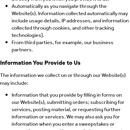
Automatically as you navigate through the
Website(s). Information collected automatically may
include usage details, IP addresses, and information
collected through cookies, and other tracking
technologies].
From third parties, for example, our business
partners.
Information You Provide to Us
The information we collect on or through our Website(s)
may include:
Information that you provide by filling in forms on
our Website(s), submitting orders; subscribing for
services, posting material, or requesting further
information or services. We may also ask you for
information when you enter a sweepstakes or