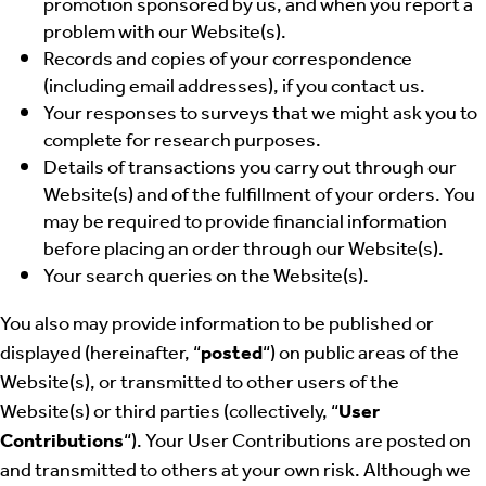
promotion sponsored by us, and when you report a
problem with our Website(s).
Records and copies of your correspondence
(including email addresses), if you contact us.
Your responses to surveys that we might ask you to
complete for research purposes.
Details of transactions you carry out through our
Website(s) and of the fulfillment of your orders. You
may be required to provide financial information
before placing an order through our Website(s).
Your search queries on the Website(s).
You also may provide information to be published or
displayed (hereinafter, “
posted
“) on public areas of the
Website(s), or transmitted to other users of the
Website(s) or third parties (collectively, “
User
Contributions
“). Your User Contributions are posted on
and transmitted to others at your own risk. Although we