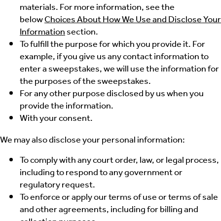
materials. For more information, see the
below
Choices About How We Use and Disclose Your
Information
section.
To fulfill the purpose for which you provide it. For
example, if you give us any contact information to
enter a sweepstakes, we will use the information for
the purposes of the sweepstakes.
For any other purpose disclosed by us when you
provide the information.
With your consent.
We may also disclose your personal information:
To comply with any court order, law, or legal process,
including to respond to any government or
regulatory request.
To enforce or apply our terms of use or terms of sale
and other agreements, including for billing and