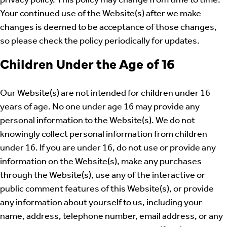
privacy policy. This policy may change from time to time.
Your continued use of the Website(s) after we make
changes is deemed to be acceptance of those changes,
so please check the policy periodically for updates.
Children Under the Age of 16
Our Website(s) are not intended for children under 16
years of age. No one under age 16 may provide any
personal information to the Website(s). We do not
knowingly collect personal information from children
under 16. If you are under 16, do not use or provide any
information on the Website(s), make any purchases
through the Website(s), use any of the interactive or
public comment features of this Website(s), or provide
any information about yourself to us, including your
name, address, telephone number, email address, or any