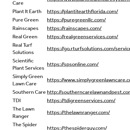
Care
Plant It Earth
https://plantitearthflorida.com/
Pure Green
https://puregreenllc.com/
Rainscapes
https://rainscapes.com/
Real Green
https://realgreenservices.com/
Real Turf
https://go.rturfsolutions.com/servic
Solutions
Scientific
https://spsonline.com/
Plant Services
Simply Green
https://www.simplygreenlawncare.
Lawn Care
Southern Care
http://southerncarelawnandpest.co
TDI
https://tdigreenservices.com/
The Lawn
https://thelawnranger.com/
Ranger
The Spider
https://thespiderguy.com/