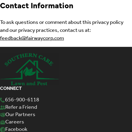
Contact Information
To ask questions or comment about this privacy policy
and our privacy practices, contact us at:
feedback@fairwaycorp.com
CONNECT
656-900-6118
Refer a Friend
Our Partners
Careers
Facebook