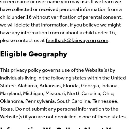
screen name or user name you may use. If we learn we
have collected or received personal information from a
child under 16 without verification of parental consent,
we will delete that information. If you believe we might
have any information from or about a child under 16,
please contact us at
feedback@fairwaycorp.com
.
Eligible Geography
This privacy policy governs use of the Website(s) by
individuals living in the following states within the United
States: Alabama, Arkansas, Florida, Georgia, Indiana,
Maryland, Michigan, Missouri, North Carolina, Ohio,
Oklahoma, Pennsylvania, South Carolina, Tennessee,
Texas. Do not submit any personal information to the
Website(s) if you are not domiciled in one of these states.