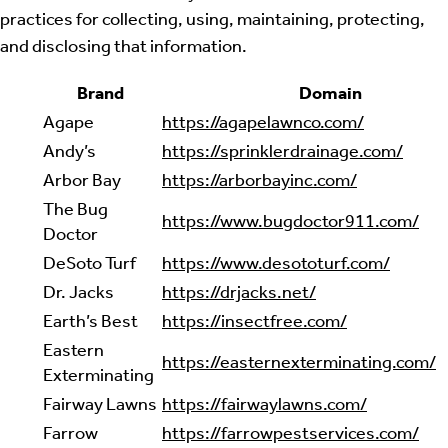
practices for collecting, using, maintaining, protecting,
and disclosing that information.
Brand
Domain
Agape
https://agapelawnco.com/
Andy’s
https://sprinklerdrainage.com/
Arbor Bay
https://arborbayinc.com/
The Bug
https://www.bugdoctor911.com/
Doctor
DeSoto Turf
https://www.desototurf.com/
Dr. Jacks
https://drjacks.net/
Earth’s Best
https://insectfree.com/
Eastern
https://easternexterminating.com/
Exterminating
Fairway Lawns
https://fairwaylawns.com/
Farrow
https://farrowpestservices.com/