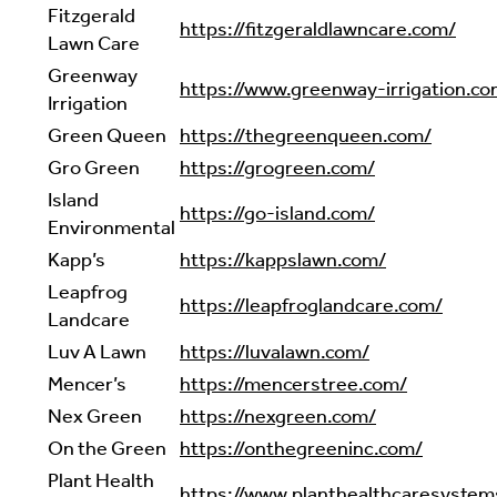
Fitzgerald
https://fitzgeraldlawncare.com/
Lawn Care
Greenway
https://www.greenway-irrigation.co
Irrigation
Green Queen
https://thegreenqueen.com/
Gro Green
https://grogreen.com/
Island
https://go-island.com/
Environmental
Kapp’s
https://kappslawn.com/
Leapfrog
https://leapfroglandcare.com/
Landcare
Luv A Lawn
https://luvalawn.com/
Mencer’s
https://mencerstree.com/
Nex Green
https://nexgreen.com/
On the Green
https://onthegreeninc.com/
Plant Health
https://www.planthealthcaresystem