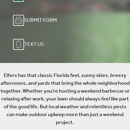
SUBMIT FORM
TEXT US
Elfers has that classic Florida feel, sunny skies, breezy
afternoons, and yards that bring the whole neighborhood
together. Whether you’re hosting a weekend barbecue or
relaxing after work, your lawn should always feel like part
of the good life. But local weather and relentless pests
can make outdoor upkeep more than just a weekend
project.