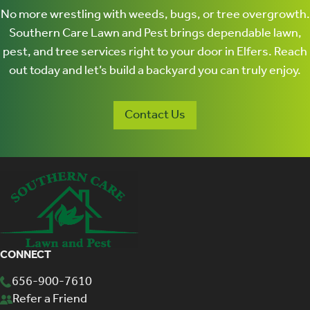
Contact Us
CONNECT
656-900-7610
Refer a Friend
Our Partners
Careers
Facebook
©2026 Fairway |
Terms of Use
|
Privacy Policy