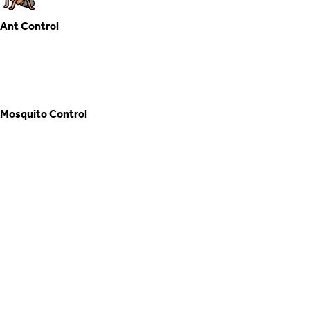
Mosquito Control