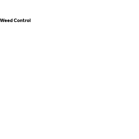
Weed Control