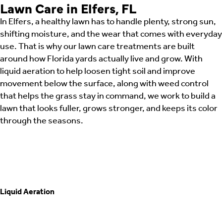
Lawn Care in Elfers, FL
In Elfers, a healthy lawn has to handle plenty, strong sun,
shifting moisture, and the wear that comes with everyday
use. That is why our lawn care treatments are built
around how Florida yards actually live and grow. With
liquid aeration to help loosen tight soil and improve
movement below the surface, along with weed control
that helps the grass stay in command, we work to build a
lawn that looks fuller, grows stronger, and keeps its color
through the seasons.
Liquid Aeration