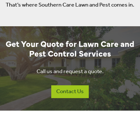
That’s where Southern Care Lawn and Pest comes in.
Get Your Quote for Lawn Care and
Pest Control Services
Call us and request a quote.
Contact Us