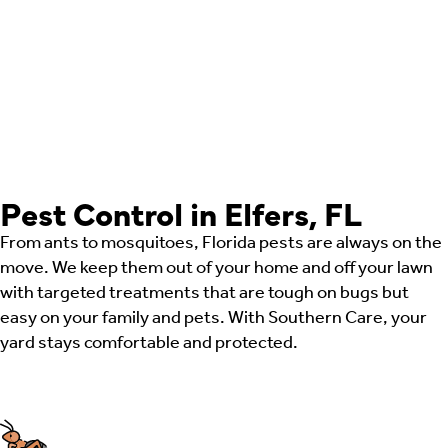
Pest Control in Elfers, FL
From ants to mosquitoes, Florida pests are always on the
move. We keep them out of your home and off your lawn
with targeted treatments that are tough on bugs but
easy on your family and pets. With Southern Care, your
yard stays comfortable and protected.
Ant Control