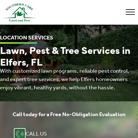
LOCATION SERVICES
Lawn, Pest & Tree Services in
Elfers, FL
With customized lawn programs, reliable pest control,
and expert tree services, we help Elfers homeowners
enjoy vibrant, healthy yards, without the hassle.
Call today for a Free ​No-Obligation Evaluation
CALL US