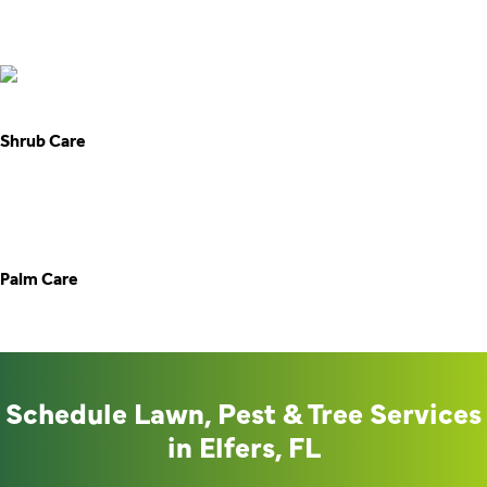
Palm Care
Schedule Lawn, Pest & Tree Services
in Elfers, FL
No more wrestling with weeds, bugs, or tree overgrowth.
Southern Care Lawn and Pest brings dependable lawn,
pest, and tree services right to your door in Elfers. Reach
out today and let’s build a backyard you can truly enjoy.