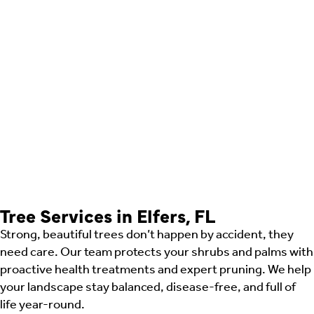
Tree Services in Elfers, FL
Strong, beautiful trees don’t happen by accident, they
need care. Our team protects your shrubs and palms with
proactive health treatments and expert pruning. We help
your landscape stay balanced, disease-free, and full of
life year-round.
Shrub Care